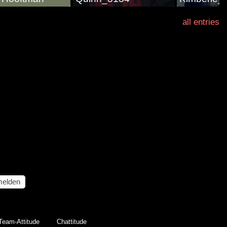
all entries
elden
Team-Attitude
Chattitude