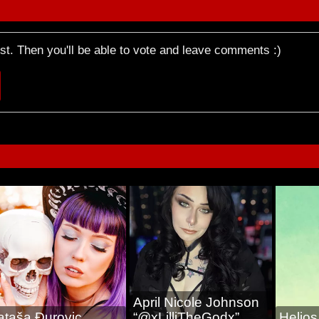
rst. Then you'll be able to vote and leave comments :)
April Nicole Johnson
ataša Ðurovic
“@xLilliTheGodx”
Helio