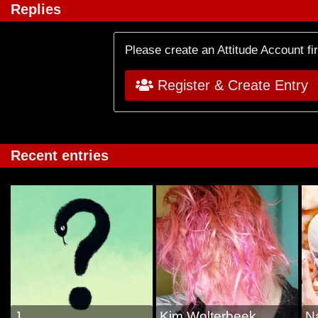
Replies
Please create an Attitude Account fi
Register & Create Entry
Recent entries
J
Kim Wolterbeek
N