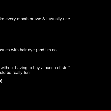
like every month or two & I usually use
ssues with hair dye (and I'm not
without having to buy a bunch of stuff
uld be really fun
m)