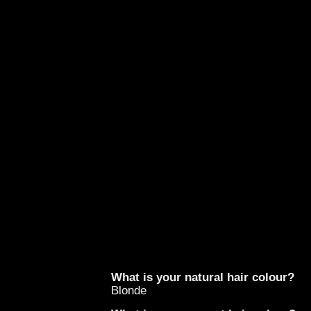
What is your natural hair colour?
Blonde