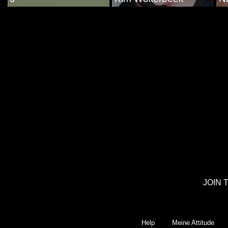
JOIN 
Help
Meine Attitude