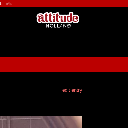
31m 53s
edit entry