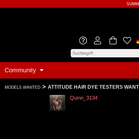
SUMME
Community
>
ATTITUDE HAIR DYE TESTERS WAN
MODELS WANTED
Quinn_3134