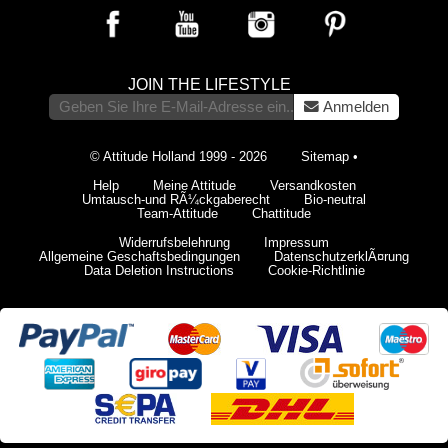
JOIN THE LIFESTYLE
Anmelden
© Attitude Holland 1999 - 2026
Sitemap
•
Help
Meine Attitude
Versandkosten
Umtausch-und RÃ¼ckgaberecht
Bio-neutral
Team-Attitude
Chattitude
Widerrufsbelehrung
Impressum
Allgemeine Geschaftsbedingungen
DatenschutzerklÃ¤rung
Data Deletion Instructions
Cookie-Richtlinie