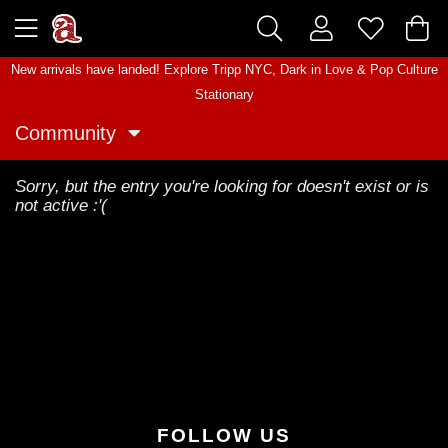
New arrivals have landed! Explore
Tripp NYC
,
Dark in Love
&
Pop Culture
Stationary
Community
Sorry, but the entry you're looking for doesn't exist or is
not active :'(
FOLLOW US